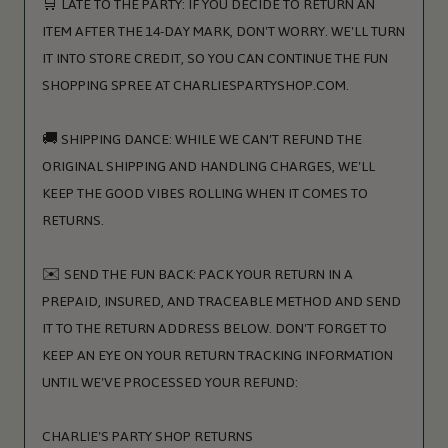
🛒 LATE TO THE PARTY: IF YOU DECIDE TO RETURN AN
ITEM AFTER THE 14-DAY MARK, DON'T WORRY. WE'LL TURN
IT INTO STORE CREDIT, SO YOU CAN CONTINUE THE FUN
SHOPPING SPREE AT CHARLIESPARTYSHOP.COM.
🚚 SHIPPING DANCE: WHILE WE CAN'T REFUND THE
ORIGINAL SHIPPING AND HANDLING CHARGES, WE'LL
KEEP THE GOOD VIBES ROLLING WHEN IT COMES TO
RETURNS.
✉️ SEND THE FUN BACK: PACK YOUR RETURN IN A
PREPAID, INSURED, AND TRACEABLE METHOD AND SEND
IT TO THE RETURN ADDRESS BELOW. DON'T FORGET TO
KEEP AN EYE ON YOUR RETURN TRACKING INFORMATION
UNTIL WE'VE PROCESSED YOUR REFUND:
CHARLIE'S PARTY SHOP RETURNS