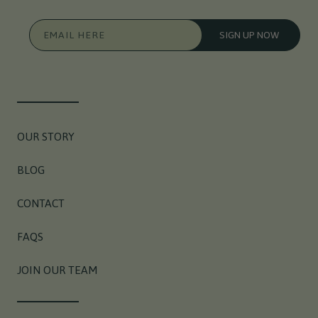
EMAIL HERE
SIGN UP NOW
OUR STORY
BLOG
CONTACT
FAQS
JOIN OUR TEAM