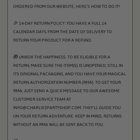
ORDERED FROM OUR WEBSITE, HERE'S HOW TO DO IT!
🎉 14-DAY RETURN POLICY: YOU HAVE A FULL 14
CALENDAR DAYS FROM THE DATE OF DELIVERY TO
RETURN YOUR PRODUCT FOR A REFUND.
🎁 UNBOX THE HAPPINESS: TO BE ELIGIBLE FOR A
RETURN, MAKE SURE THE ITEM(S) IS UNOPENED, STILL IN
ITS ORIGINAL PACKAGING, AND YOU HAVE YOUR MAGICAL
RETURN AUTHORIZATION NUMBER (RMA). TO GET YOUR
RMA, JUST SEND A QUICK MESSAGE TO OUR AWESOME
CUSTOMER SERVICE TEAM AT
INFO@CHARLIESPARTYSHOP.COM. THEY'LL GUIDE YOU
ON YOUR RETURN ADVENTURE. KEEP IN MIND, RETURNS
WITHOUT AN RMA WILL BE SENT BACK TO YOU.