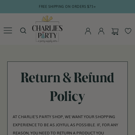
SKIP TO
FREE SHIPPING ON ORDERS $75+
CONTENT
CART
WISHLIS
LOG
LOG
IN
IN
Return & Refund
Policy
AT CHARLIE'S PARTY SHOP, WE WANT YOUR SHOPPING
EXPERIENCE TO BE AS JOYFUL AS POSSIBLE. IF, FOR ANY
REASON, YOU NEED TO RETURN A PRODUCT YOU