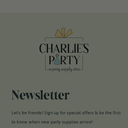
Newsletter
Let's be friends! Sign up for special offers & be the first
to know when new party supplies arrive!