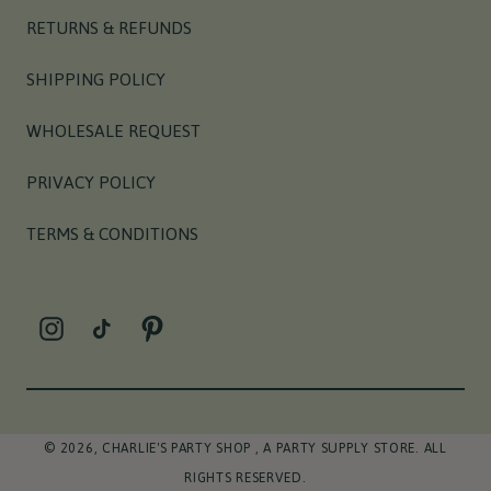
RETURNS & REFUNDS
SHIPPING POLICY
WHOLESALE REQUEST
PRIVACY POLICY
TERMS & CONDITIONS
INSTAGRAM
TIKTOK
PINTEREST
© 2026,
CHARLIE'S PARTY SHOP
, A PARTY SUPPLY STORE. ALL
RIGHTS RESERVED.