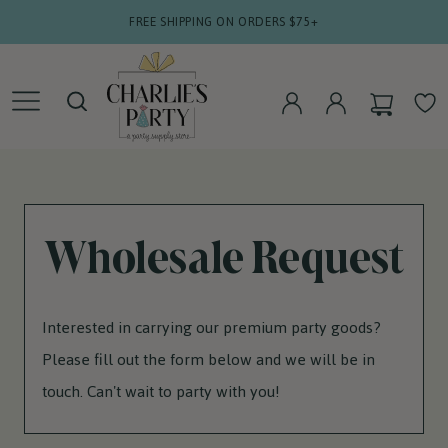
SKIP TO
FREE SHIPPING ON ORDERS $75+
CONTENT
CART
WISHLIS
LOG
LOG
IN
IN
Wholesale Request
Interested in carrying our premium party goods?
Please fill out the form below and we will be in
touch. Can't wait to party with you!