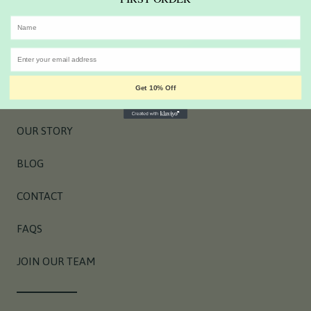
EMAIL HERE
SIGN UP NOW
Get 10% Off
OUR STORY
BLOG
CONTACT
FAQS
JOIN OUR TEAM