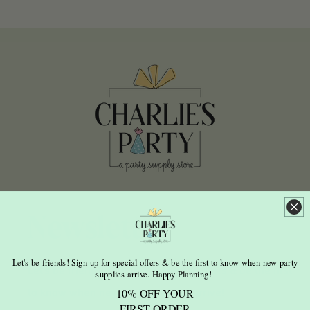
Newsletter
Let's be friends! Sign up for special offers & be the first to know when new party
Let's be friends! Sign up for special offers & be the first
supplies arrive. Happy Planning!
to know when new party supplies arrive!
10% OFF YOUR
FIRST ORDER