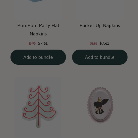
PomPom Party Hat
Pucker Up Napkins
Napkins
Current
Current
Original
Original
$7.61
$7.61
$8.95
$8.95
price:
price:
price:
price:
Add to bundle
Add to bundle