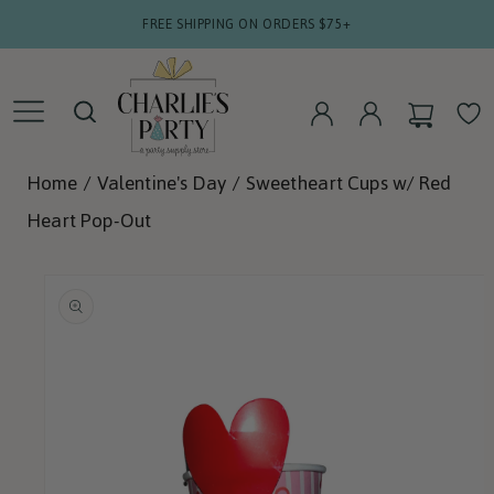
SKIP TO
FREE SHIPPING ON ORDERS $75+
CONTENT
CART
WISHLIS
LOG
LOG
IN
IN
Home
/
Valentine's Day
/
Sweetheart Cups w/ Red
Heart Pop-Out
SKIP TO
PRODUCT
INFORMATION