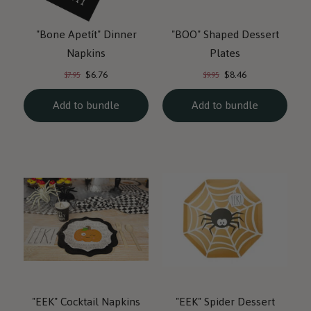
"Bone Apetít" Dinner
"BOO" Shaped Dessert
Napkins
Plates
Current
Current
Original
Original
$6.76
$8.46
$7.95
$9.95
price:
price:
price:
price:
Add to bundle
Add to bundle
"EEK" Cocktail Napkins
"EEK" Spider Dessert