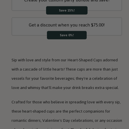
Save 15%!
Get a discount when you reach $75.00!
Save 0%!
Sip with love and style from our Heart-Shaped Cups adorned
with a cascade of little hearts! These cups are more than just
vessels for your favorite beverages; they're a celebration of
love and whimsy that'll make your drink breaks extra special.
Crafted for those who believe in spreading love with every sip,
these heart-shaped cups are the perfect companions for
romantic dinners, Valentine's Day celebrations, or any occasion