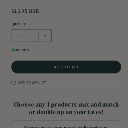
Regular
$10.95 USD
price
Quantity
Decrease
Increase
quantity
quantity
for
for
In stock
Sweetheart
Sweetheart
Cups
Cups
w/
w/
Red
Red
ADD TO CART
Heart
Heart
Pop-
Pop-
Out
Out
ADD TO WISHLIST
Choose any 4 products: mix and match
or double up on your faves!
Create your custom party bundle and save!