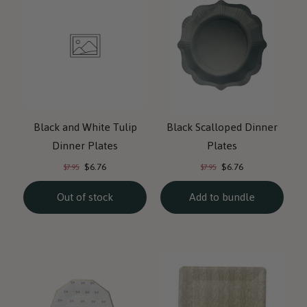
Black and White Tulip
Black Scalloped Dinner
Dinner Plates
Plates
Current
Current
Original
Original
$6.76
$6.76
$7.95
$7.95
price:
price:
price:
price:
Out of stock
Add to bundle