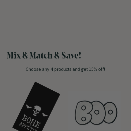
Mix & Match & Save!
Choose any 4 products and get 15% off!