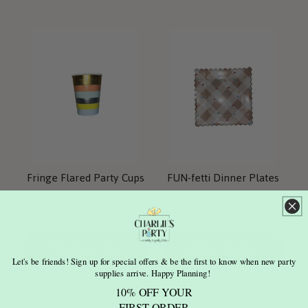
Fringe Flared Party Cups
FUN-fetti Dinner Plates
Current
Current
Original
Original
$9.31
$7.61
$10.95
$8.95
price:
price:
price:
price:
Add to bundle
Add to bundle
Let's be friends! Sign up for special offers & be the first to know when new party
supplies arrive. Happy Planning!
10% OFF YOUR
FIRST ORDER