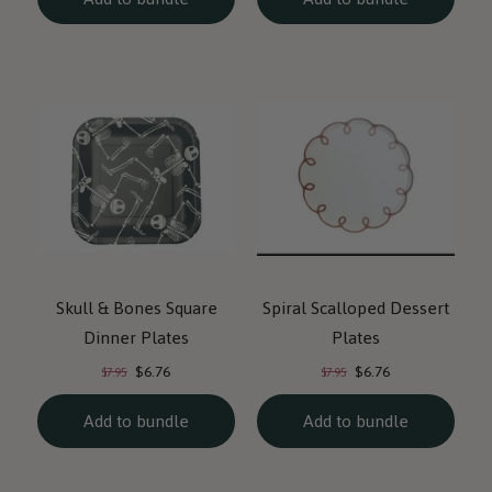
Skull & Bones Square
Spiral Scalloped Dessert
Dinner Plates
Plates
Current
Current
Original
Original
$6.76
$6.76
$7.95
$7.95
price:
price:
price:
price:
Add to bundle
Add to bundle