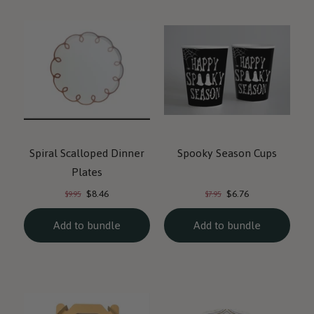
Spiral Scalloped Dinner
Spooky Season Cups
Plates
Current
Current
Original
Original
$8.46
$6.76
$9.95
$7.95
price:
price:
price:
price:
Add to bundle
Add to bundle