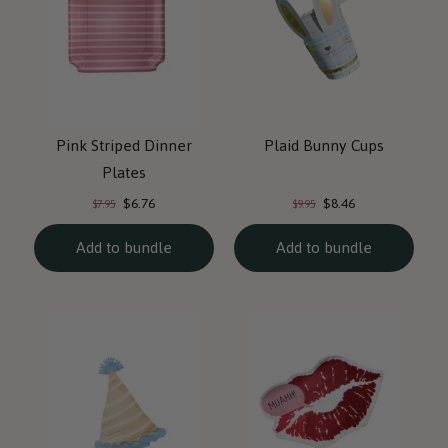
Pink Striped Dinner
Plaid Bunny Cups
Plates
Current
Current
Original
Original
$6.76
$8.46
$7.95
$9.95
price:
price:
price:
price:
Add to bundle
Add to bundle