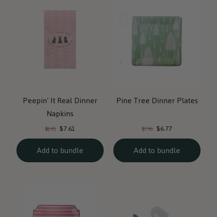
Peepin' It Real Dinner
Pine Tree Dinner Plates
Napkins
Current
Current
Original
Original
$7.61
$6.77
$8.95
$7.96
price:
price:
price:
price:
Add to bundle
Add to bundle