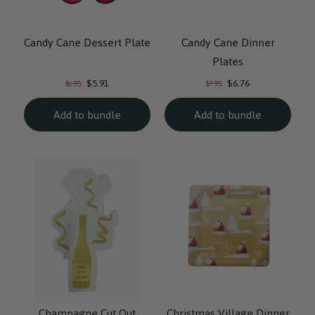
Candy Cane Dessert Plate
Candy Cane Dinner
Plates
Current
Current
Original
Original
$5.91
$6.76
$6.95
$7.95
price:
price:
price:
price:
Add to bundle
Add to bundle
Champagne Cut Out
Christmas Village Dinner