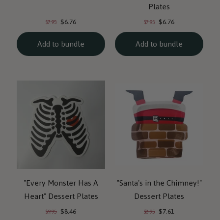
Plates
Current
Current
Original
Original
$6.76
$6.76
$7.95
$7.95
price:
price:
price:
price:
Add to bundle
Add to bundle
"Every Monster Has A
"Santa's in the Chimney!"
Heart" Dessert Plates
Dessert Plates
Current
Current
Original
Original
$8.46
$7.61
$9.95
$8.95
price:
price:
price:
price: