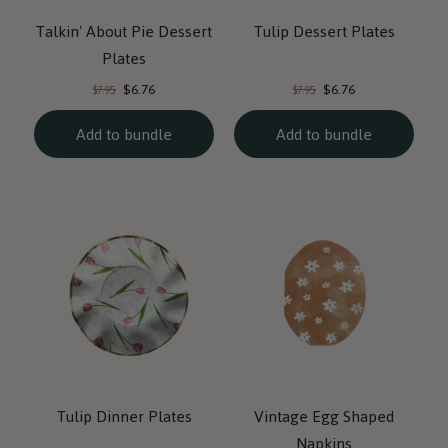
Talkin' About Pie Dessert
Tulip Dessert Plates
Plates
Current
Current
Original
Original
$6.76
$6.76
$7.95
$7.95
price:
price:
price:
price:
Add to bundle
Add to bundle
Tulip Dinner Plates
Vintage Egg Shaped
Napkins