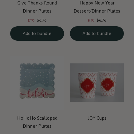
Give Thanks Round
Happy New Year
Dinner Plates
Dessert/Dinner Plates
Current
Current
Original
Original
$6.76
$6.76
$7.95
$7.95
price:
price:
price:
price:
Add to bundle
Add to bundle
HoHoHo Scalloped
JOY Cups
Dinner Plates
Current
Current
Original
Original