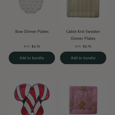
Bow Dinner Plates
Cable Knit Sweater
Dinner Plates
Current
Current
Original
Original
$6.76
$6.76
$7.95
$7.95
price:
price:
price:
price:
Add to bundle
Add to bundle