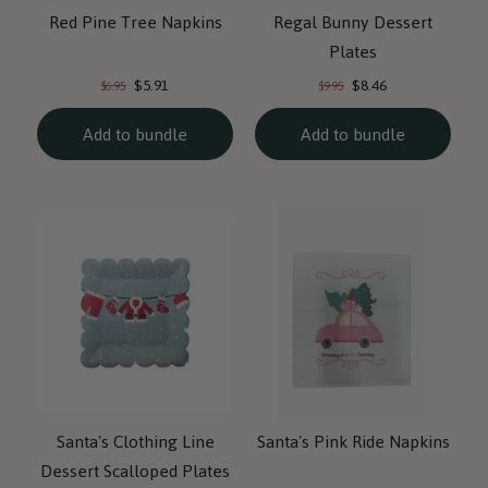
Red Pine Tree Napkins
Regal Bunny Dessert
Plates
Current
Current
Original
Original
$5.91
$8.46
$6.95
$9.95
price:
price:
price:
price:
Add to bundle
Add to bundle
Santa's Clothing Line
Santa's Pink Ride Napkins
Dessert Scalloped Plates