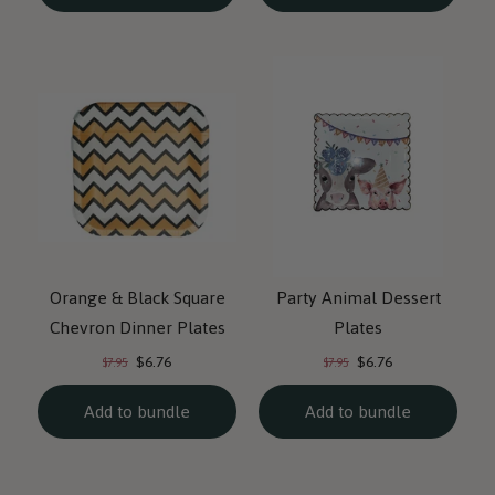
Orange & Black Square
Party Animal Dessert
Chevron Dinner Plates
Plates
Current
Current
Original
Original
$6.76
$6.76
$7.95
$7.95
price:
price:
price:
price:
Add to bundle
Add to bundle