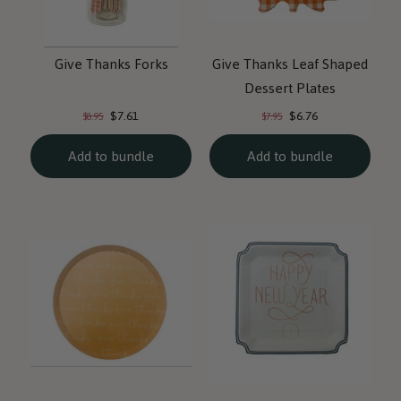
Give Thanks Forks
Give Thanks Leaf Shaped
Dessert Plates
Current
Current
Original
Original
$7.61
$6.76
$8.95
$7.95
price:
price:
price:
price:
Add to bundle
Add to bundle