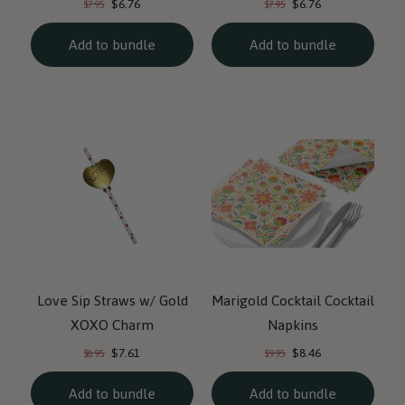
$6.76
$6.76
$7.95
$7.95
price:
price:
price:
price:
Add to bundle
Add to bundle
Love Sip Straws w/ Gold
Marigold Cocktail Cocktail
XOXO Charm
Napkins
Current
Current
Original
Original
$7.61
$8.46
$8.95
$9.95
price:
price:
price:
price:
Add to bundle
Add to bundle