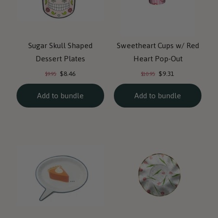
Sugar Skull Shaped
Sweetheart Cups w/ Red
Dessert Plates
Heart Pop-Out
Current
Current
Original
Original
$8.46
$9.31
$9.95
$10.95
price:
price:
price:
price:
Add to bundle
Add to bundle