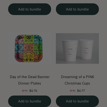
price:
price:
price:
price:
Add to bundle
Add to bundle
Day of the Dead Banner
Dreaming of a PINK
Dinner Plates
Christmas Cups
Current
Current
Original
Original
$6.76
$6.77
$7.95
$7.96
price:
price:
price:
price:
Add to bundle
Add to bundle