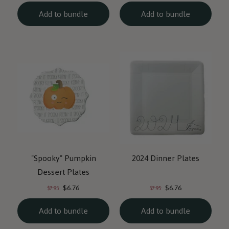
Add to bundle
Add to bundle
"Spooky" Pumpkin
2024 Dinner Plates
Dessert Plates
Current
Current
Original
Original
$6.76
$6.76
$7.95
$7.95
price:
price:
price:
price:
Add to bundle
Add to bundle