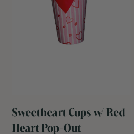
Open
media
1
Sweetheart Cups w/ Red
in
modal
Heart Pop-Out