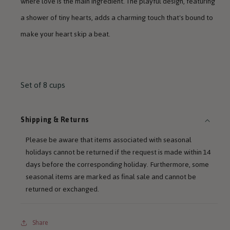
where love is the main ingredient. The playful design, featuring
a shower of tiny hearts, adds a charming touch that's bound to
make your heart skip a beat.
Set of 8 cups
Shipping & Returns
Please be aware that items associated with seasonal
holidays cannot be returned if the request is made within 14
days before the corresponding holiday. Furthermore, some
seasonal items are marked as final sale and cannot be
returned or exchanged.
Share