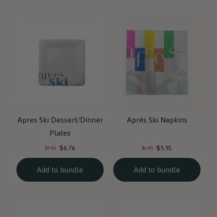
Apres Ski Dessert/Dinner
Aprés Ski Napkins
Plates
Current
Current
Original
Original
$6.76
$5.91
$7.95
$6.95
price:
price:
price:
price:
Add to bundle
Add to bundle