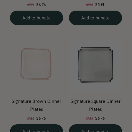
Current
Current
Original
Original
$6.76
$5.91
$7.95
$6.95
price:
price:
price:
price:
Add to bundle
Add to bundle
Signature Brown Dinner
Signature Square Dinner
Plates
Plates
Current
Current
Original
Original
$6.76
$6.76
$7.95
$7.95
price:
price:
price:
price:
Add to bundle
Add to bundle