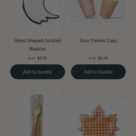
Ghost Shaped Cocktail
Give Thanks Cups
Napkins
Current
Current
Original
Original
$5.91
$6.76
$6.95
$7.95
price:
price:
price:
price:
Add to bundle
Add to bundle