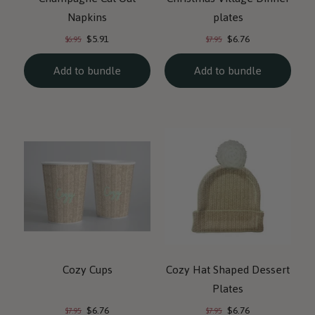
Napkins
plates
Current
Current
Original
Original
$5.91
$6.76
$6.95
$7.95
price:
price:
price:
price:
Add to bundle
Add to bundle
Cozy Cups
Cozy Hat Shaped Dessert
Plates
Current
Current
Original
Original
$6.76
$6.76
$7.95
$7.95