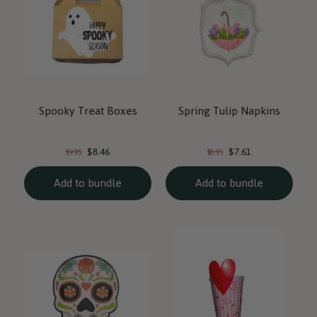
Spooky Treat Boxes
Spring Tulip Napkins
Current
Current
Original
Original
$8.46
$7.61
$9.95
$8.95
price:
price:
price:
price:
Add to bundle
Add to bundle