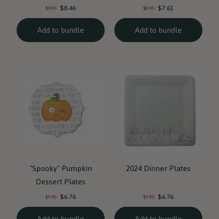
Current
Current
Original
Original
$8.46
$7.61
$9.95
$8.95
price:
price:
price:
price:
Add to bundle
Add to bundle
"Spooky" Pumpkin
2024 Dinner Plates
Dessert Plates
Current
Current
Original
Original
$6.76
$6.76
$7.95
$7.95
price:
price:
price:
price:
Add to bundle
Add to bundle