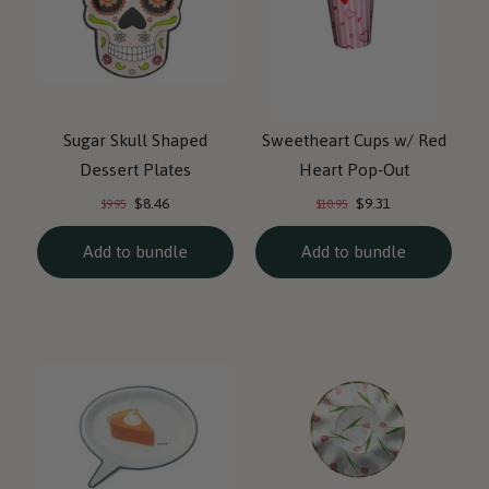
Sugar Skull Shaped
Sweetheart Cups w/ Red
Dessert Plates
Heart Pop-Out
Current
Current
Original
Original
$8.46
$9.31
$9.95
$10.95
price:
price:
price:
price:
Add to bundle
Add to bundle