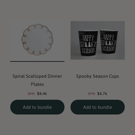
Spiral Scalloped Dinner
Spooky Season Cups
Plates
Current
Current
Original
Original
$8.46
$6.76
$9.95
$7.95
price:
price:
price:
price:
Add to bundle
Add to bundle