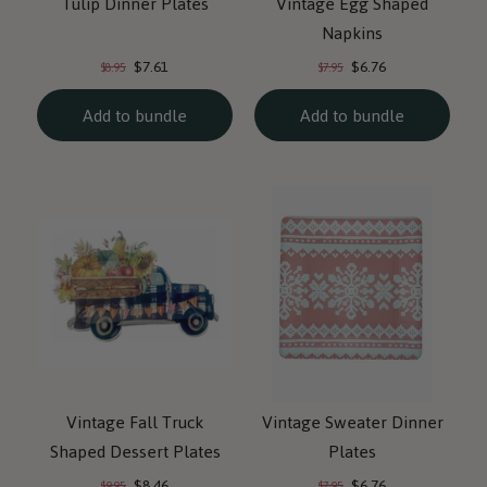
Tulip Dinner Plates
Vintage Egg Shaped
Napkins
Current
Current
Original
Original
$7.61
$6.76
$8.95
$7.95
price:
price:
price:
price:
Add to bundle
Add to bundle
Vintage Fall Truck
Vintage Sweater Dinner
Shaped Dessert Plates
Plates
Current
Current
Original
Original
$8.46
$6.76
$9.95
$7.95