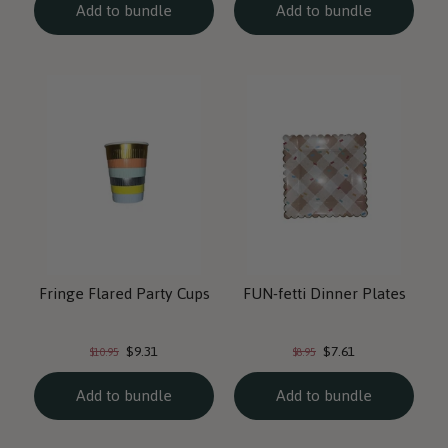
Add to bundle
Add to bundle
Fringe Flared Party Cups
FUN-fetti Dinner Plates
Current
Current
Original
Original
$9.31
$7.61
$10.95
$8.95
price:
price:
price:
price:
Add to bundle
Add to bundle