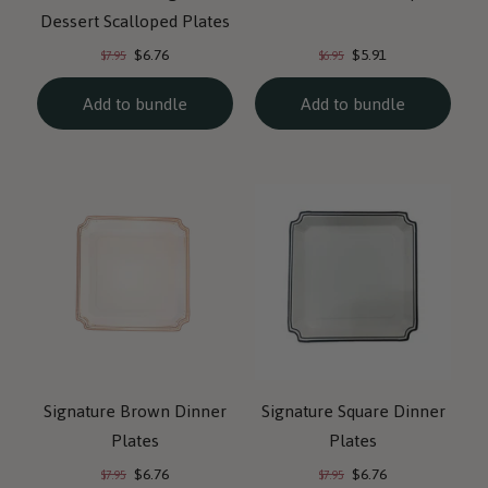
Dessert Scalloped Plates
Current
Current
Original
Original
$6.76
$5.91
$7.95
$6.95
price:
price:
price:
price:
Add to bundle
Add to bundle
Signature Brown Dinner
Signature Square Dinner
Plates
Plates
Current
Current
Original
Original
$6.76
$6.76
$7.95
$7.95