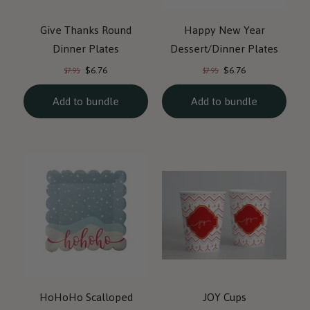
Give Thanks Round
Happy New Year
Dinner Plates
Dessert/Dinner Plates
Current
Current
Original
Original
$6.76
$6.76
$7.95
$7.95
price:
price:
price:
price:
Add to bundle
Add to bundle
HoHoHo Scalloped
JOY Cups