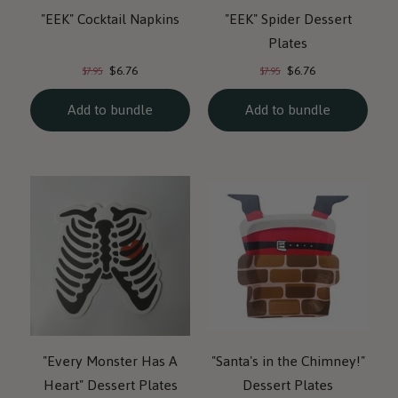
"EEK" Cocktail Napkins
"EEK" Spider Dessert
Plates
Current
Current
Original
Original
$6.76
$6.76
$7.95
$7.95
price:
price:
price:
price:
Add to bundle
Add to bundle
"Every Monster Has A
"Santa's in the Chimney!"
Heart" Dessert Plates
Dessert Plates