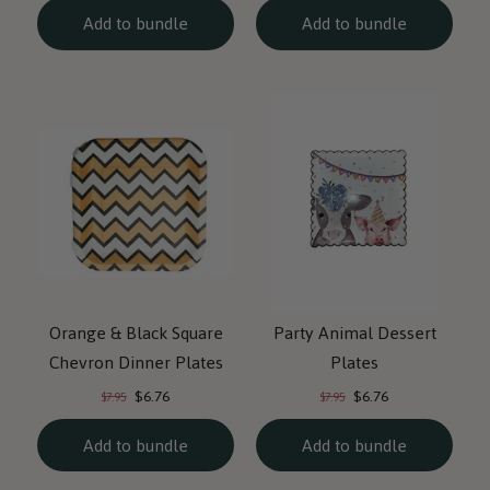
Add to bundle
Add to bundle
Orange & Black Square
Party Animal Dessert
Chevron Dinner Plates
Plates
Current
Current
Original
Original
$6.76
$6.76
$7.95
$7.95
price:
price:
price:
price:
Add to bundle
Add to bundle