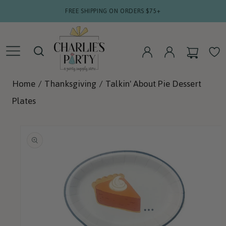
SKIP TO
FREE SHIPPING ON ORDERS $75+
CONTENT
CART
WISHLIS
LOG
LOG
IN
IN
Home
/
Thanksgiving
/
Talkin' About Pie Dessert
Plates
SKIP TO
PRODUCT
INFORMATION