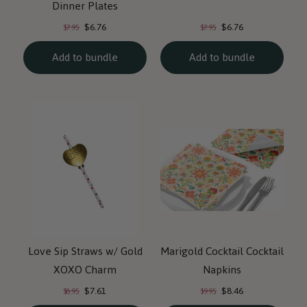
Dinner Plates
Current
Current
Original
Original
$6.76
$6.76
$7.95
$7.95
price:
price:
price:
price:
Add to bundle
Add to bundle
Love Sip Straws w/ Gold
Marigold Cocktail Cocktail
XOXO Charm
Napkins
Current
Current
Original
Original
$7.61
$8.46
$8.95
$9.95
price:
price:
price:
price: