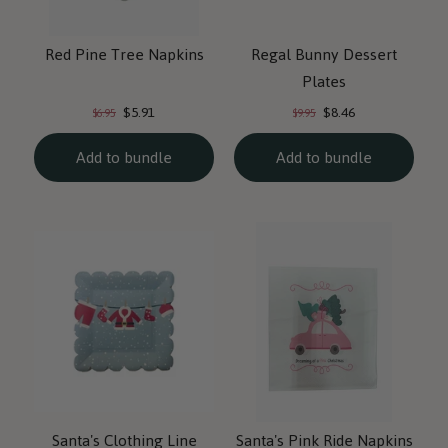
Red Pine Tree Napkins
Regal Bunny Dessert
Plates
Current
Current
Original
Original
$5.91
$8.46
$6.95
$9.95
price:
price:
price:
price:
Add to bundle
Add to bundle
Santa's Clothing Line
Santa's Pink Ride Napkins