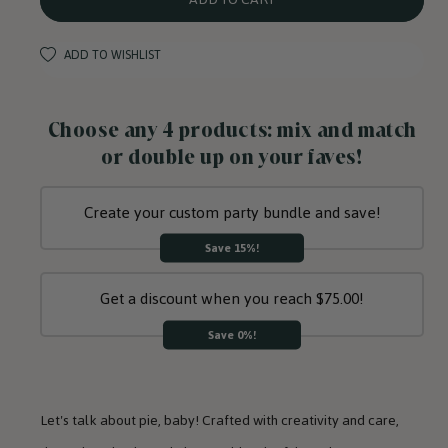
Plates
Plates
ADD TO WISHLIST
Choose any 4 products: mix and match
or double up on your faves!
Create your custom party bundle and save!
Save 15%!
Get a discount when you reach $75.00!
Save 0%!
Let's talk about pie, baby! Crafted with creativity and care,