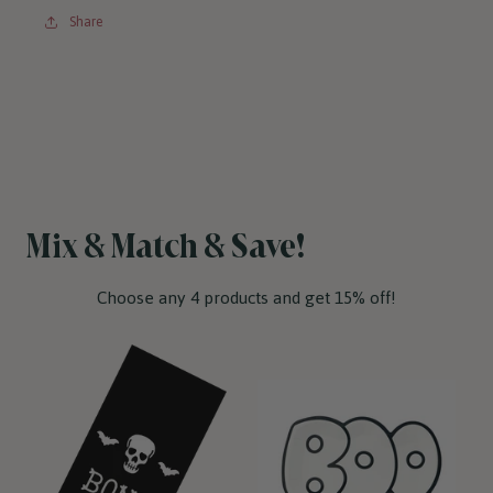
Share
Mix & Match & Save!
Choose any 4 products and get 15% off!