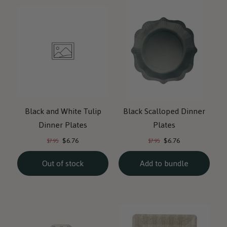
Black and White Tulip
Black Scalloped Dinner
Dinner Plates
Plates
Current
Current
Original
Original
$6.76
$6.76
$7.95
$7.95
price:
price:
price:
price:
Out of stock
Add to bundle