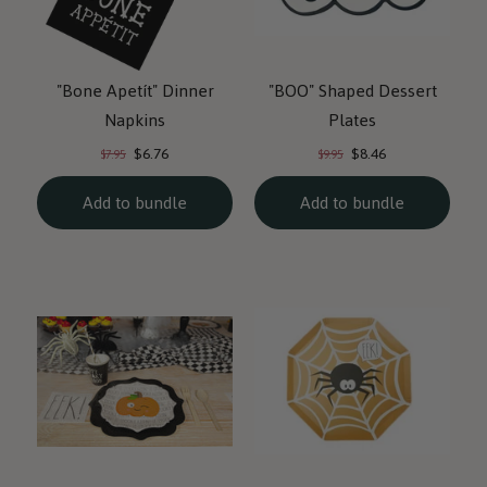
"Bone Apetít" Dinner
"BOO" Shaped Dessert
Napkins
Plates
Current
Current
Original
Original
$6.76
$8.46
$7.95
$9.95
price:
price:
price:
price:
Add to bundle
Add to bundle