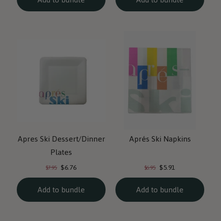
Apres Ski Dessert/Dinner
Aprés Ski Napkins
Plates
Current
Current
Original
Original
$6.76
$5.91
$7.95
$6.95
price:
price:
price:
price:
Add to bundle
Add to bundle