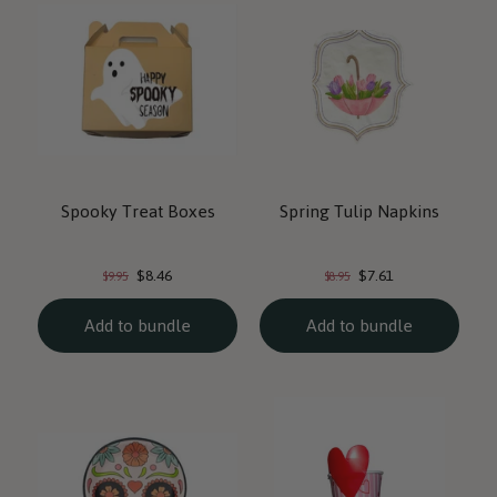
Spooky Treat Boxes
Spring Tulip Napkins
Current
Current
Original
Original
$8.46
$7.61
$9.95
$8.95
price:
price:
price:
price:
Add to bundle
Add to bundle