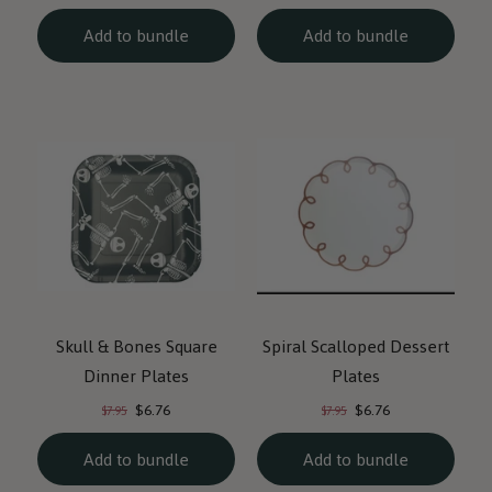
price:
price:
price:
price:
Add to bundle
Add to bundle
Skull & Bones Square
Spiral Scalloped Dessert
Dinner Plates
Plates
Current
Current
Original
Original
$6.76
$6.76
$7.95
$7.95
price:
price:
price:
price:
Add to bundle
Add to bundle