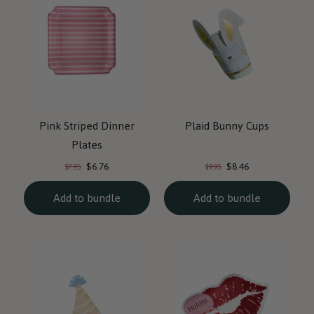
Pink Striped Dinner
Plaid Bunny Cups
Plates
Current
Current
Original
Original
$6.76
$8.46
$7.95
$9.95
price:
price:
price:
price:
Add to bundle
Add to bundle