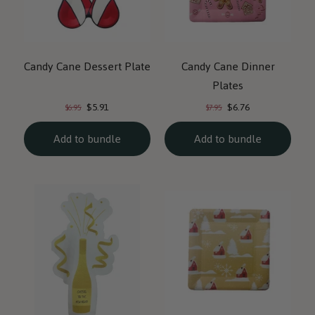
Candy Cane Dessert Plate
Candy Cane Dinner
Plates
Current
Current
Original
Original
$5.91
$6.76
$6.95
$7.95
price:
price:
price:
price:
Add to bundle
Add to bundle