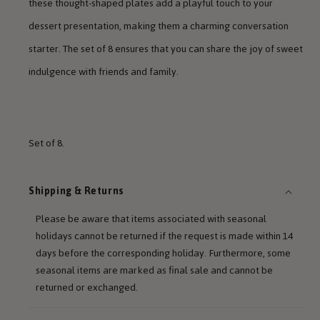
these thought-shaped plates add a playful touch to your
dessert presentation, making them a charming conversation
starter. The set of 8 ensures that you can share the joy of sweet
indulgence with friends and family.
Set of 8.
Shipping & Returns
Please be aware that items associated with seasonal
holidays cannot be returned if the request is made within 14
days before the corresponding holiday. Furthermore, some
seasonal items are marked as final sale and cannot be
returned or exchanged.