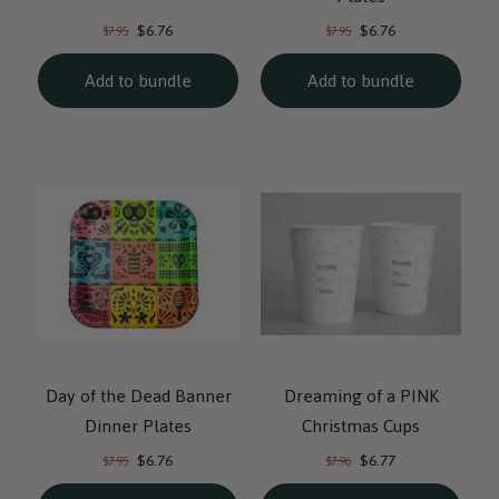
Current
Current
Original
Original
$6.76
$6.76
$7.95
$7.95
price:
price:
price:
price:
Add to bundle
Add to bundle
Day of the Dead Banner
Dreaming of a PINK
Dinner Plates
Christmas Cups
Current
Current
Original
Original
$6.76
$6.77
$7.95
$7.96
price:
price:
price:
price: