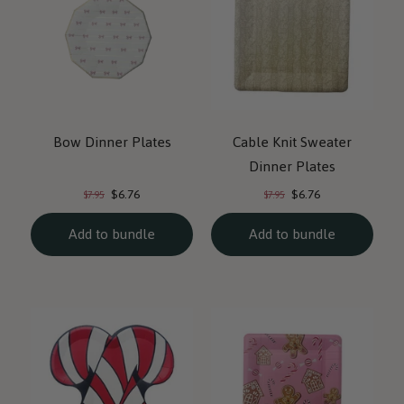
Bow Dinner Plates
Cable Knit Sweater
Dinner Plates
Current
Current
Original
Original
$6.76
$6.76
$7.95
$7.95
price:
price:
price:
price:
Add to bundle
Add to bundle