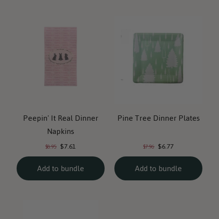
Peepin' It Real Dinner
Pine Tree Dinner Plates
Napkins
Current
Current
Original
Original
$7.61
$6.77
$8.95
$7.96
price:
price:
price:
price:
Add to bundle
Add to bundle