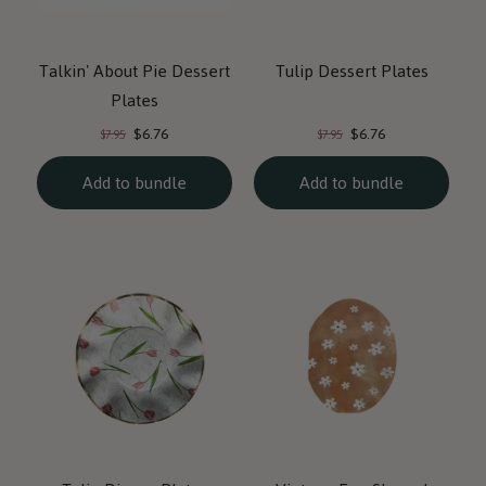
Talkin' About Pie Dessert
Tulip Dessert Plates
Plates
Current
Current
Original
Original
$6.76
$6.76
$7.95
$7.95
price:
price:
price:
price:
Add to bundle
Add to bundle