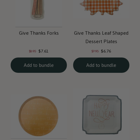
Give Thanks Forks
Give Thanks Leaf Shaped
Dessert Plates
Current
Current
Original
Original
$7.61
$6.76
$8.95
$7.95
price:
price:
price:
price:
Add to bundle
Add to bundle