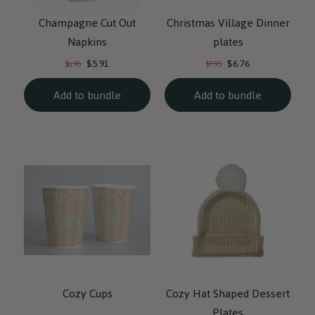
Champagne Cut Out
Christmas Village Dinner
Napkins
plates
Current
Current
Original
Original
$5.91
$6.76
$6.95
$7.95
price:
price:
price:
price:
Add to bundle
Add to bundle
Cozy Cups
Cozy Hat Shaped Dessert
Plates