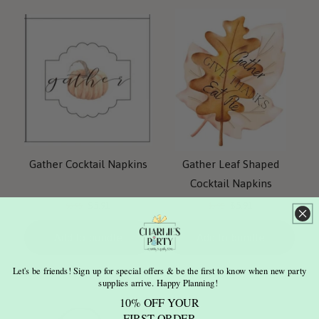
Gather Cocktail Napkins
Gather Leaf Shaped
Cocktail Napkins
Current
Current
Original
Original
$5.91
$5.91
$6.95
$6.95
price:
price:
price:
price:
Add to bundle
Add to bundle
Let's be friends! Sign up for special offers & be the first to know when new party
supplies arrive. Happy Planning!
10% OFF YOUR
FIRST ORDER