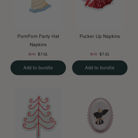
PomPom Party Hat
Pucker Up Napkins
Napkins
Current
Current
Original
Original
$7.61
$7.61
$8.95
$8.95
price:
price:
price:
price:
Add to bundle
Add to bundle